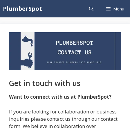
Skip
PlumberSpot
Menu
to
content
Get in touch with us
Want to connect with us at PlumberSpot?
If you are looking for collaboration or business
inquiries please contact us through our contact
form. We believe in collaboration over