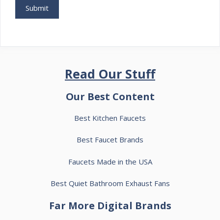
Read Our Stuff
Our Best Content
Best Kitchen Faucets
Best Faucet Brands
Faucets Made in the USA
Best Quiet Bathroom Exhaust Fans
Far More Digital Brands