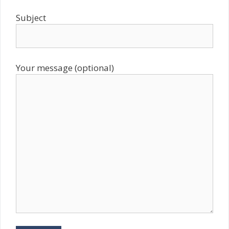
Subject
Your message (optional)