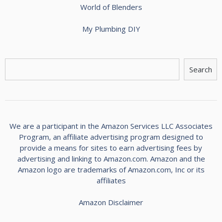
World of Blenders
My Plumbing DIY
S
Search
e
a
r
c
h
We are a participant in the Amazon Services LLC Associates
Program, an affiliate advertising program designed to
provide a means for sites to earn advertising fees by
advertising and linking to Amazon.com. Amazon and the
Amazon logo are trademarks of Amazon.com, Inc or its
affiliates
Amazon Disclaimer