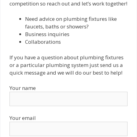
competition so reach out and let’s work together!
Need advice on plumbing fixtures like
faucets, baths or showers?
Business inquiries
Collaborations
If you have a question about plumbing fixtures
or a particular plumbing system just send us a
quick message and we will do our best to help!
Your name
Your email