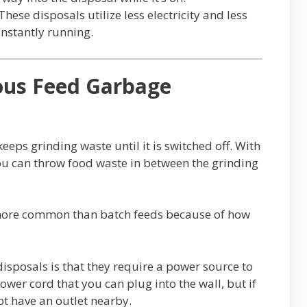
These disposals utilize less electricity and less
onstantly running.
ous Feed Garbage
eps grinding waste until it is switched off. With
ou can throw food waste in between the grinding
 more common than batch feeds because of how
isposals is that they require a power source to
wer cord that you can plug into the wall, but if
t have an outlet nearby.