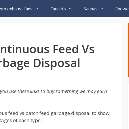
om exhaust fans
Faucets
Saunas
Showe
ntinuous Feed Vs
rbage Disposal
If you use these links to buy something we may earn
nuous feed vs batch feed garbage disposal to show
ages of each type.