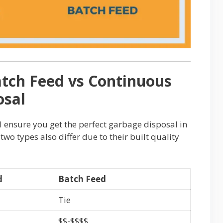
tch Feed vs Continuous
osal
l ensure you get the perfect garbage disposal in
 two types also differ due to their built quality
d
Batch Feed
Tie
$$-$$$$