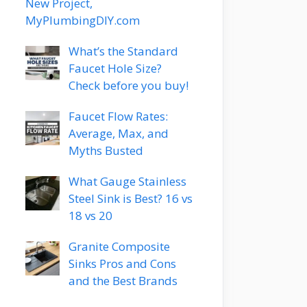
New Project,
MyPlumbingDIY.com
What’s the Standard
Faucet Hole Size?
Check before you buy!
Faucet Flow Rates:
Average, Max, and
Myths Busted
What Gauge Stainless
Steel Sink is Best? 16 vs
18 vs 20
Granite Composite
Sinks Pros and Cons
and the Best Brands