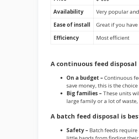
Availability
Very popular and 
Ease of install
Great if you have
Efficiency
Most efficient
A continuous feed disposal 
On a budget –
Continuous fee
save money, this is the choice
Big families –
These units wil
large family or a lot of waste
A batch feed disposal is be
Safety –
Batch feeds require 
little hands from finding their