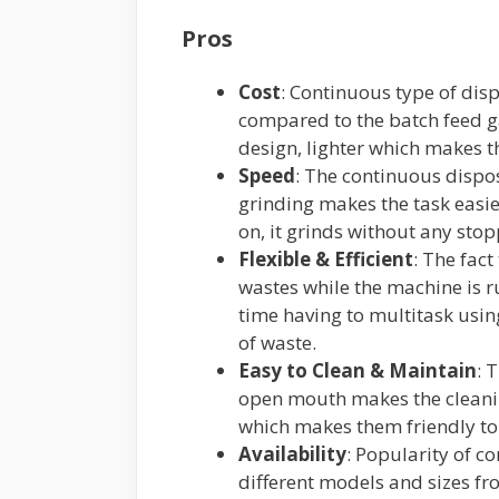
Pros
Cost
: Continuous type of di
compared to the batch feed 
design, lighter which makes th
Speed
: The continuous dispo
grinding makes the task easie
on, it grinds without any sto
Flexible & Efficient
: The fac
wastes while the machine is ru
time having to multitask usi
of waste.
Easy to Clean & Maintain
: 
open mouth makes the cleani
which makes them friendly to
Availability
: Popularity of c
different models and sizes f