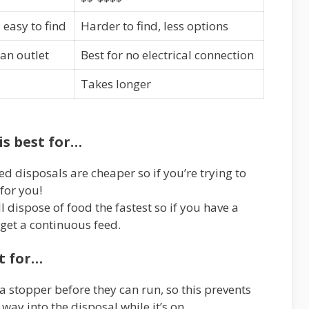
easy to find
Harder to find, less options
 an outlet
Best for no electrical connection
Takes longer
is best for…
d disposals are cheaper so if you’re trying to
 for you!
l dispose of food the fastest so if you have a
, get a continuous feed.
st for…
a stopper before they can run, so this prevents
 way into the disposal while it’s on.