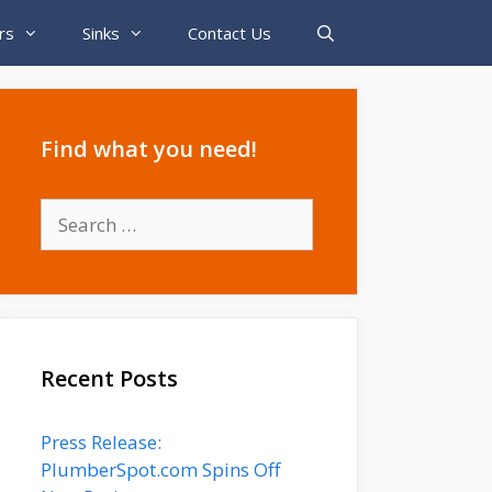
rs
Sinks
Contact Us
Find what you need!
Search
for:
Recent Posts
Press Release:
PlumberSpot.com Spins Off