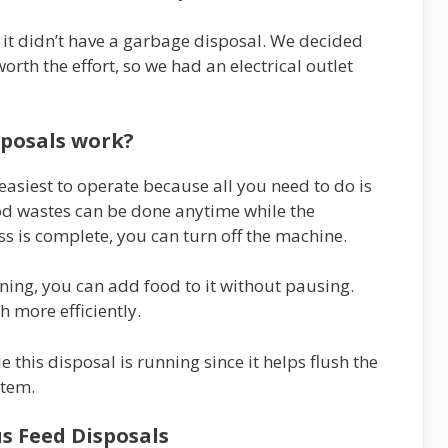
it didn’t have a garbage disposal. We decided
rth the effort, so we had an electrical outlet
sposals work?
asiest to operate because all you need to do is
ood wastes can be done anytime while the
s is complete, you can turn off the machine.
nning, you can add food to it without pausing.
h more efficiently.
this disposal is running since it helps flush the
stem.
s Feed Disposals