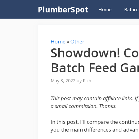
Skip
PlumberSpot
Home
Bathro
to
content
Home
»
Other
Showdown! Co
Batch Feed Ga
May 3, 2022
by
Rich
This post may contain affiliate links. 
a small commission. Thanks.
In this post, I’ll compare the conti
you the main differences and advant