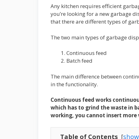
Any kitchen requires efficient garba
you’re looking for a new garbage dis
that there are different types of ga
The two main types of garbage disp
Continuous feed
Batch feed
The main difference between contin
in the functionality.
Continuous feed works continuous
which has to grind the waste in b
working, you cannot insert more
Table of Contents
[
show