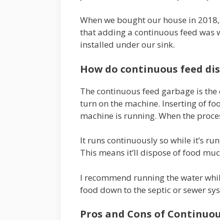
When we bought our house in 2018, 
that adding a continuous feed was wo
installed under our sink.
How do continuous feed di
The continuous feed garbage is the e
turn on the machine. Inserting of f
machine is running. When the proces
It runs continuously so while it’s ru
This means it’ll dispose of food muc
I recommend running the water while 
food down to the septic or sewer sy
Pros and Cons of Continuou