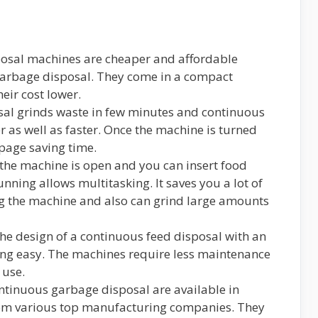
sposal machines are cheaper and affordable
garbage disposal. They come in a compact
eir cost lower.
sal grinds waste in few minutes and continuous
r as well as faster. Once the machine is turned
ppage saving time.
t the machine is open and you can insert food
nning allows multitasking. It saves you a lot of
ng the machine and also can grind large amounts
The design of a continuous feed disposal with an
ng easy. The machines require less maintenance
 use.
ontinuous garbage disposal are available in
rom various top manufacturing companies. They