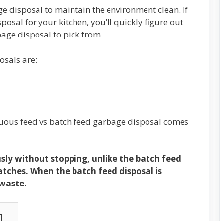
ge disposal to maintain the environment clean. If
posal for your kitchen, you’ll quickly figure out
rbage disposal to pick from.
osals are:
uous feed vs batch feed garbage disposal comes
ly without stopping, unlike the batch feed
atches. When the batch feed disposal is
 waste.
]