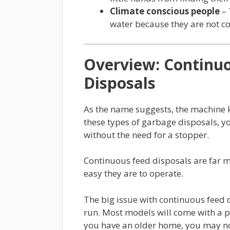
Climate conscious people
– 
water because they are not c
Overview: Continu
Disposals
As the name suggests, the machine ke
these types of garbage disposals, y
without the need for a stopper.
Continuous feed disposals are far
easy they are to operate.
The big issue with continuous feed d
run. Most models will come with a po
you have an older home, you may no