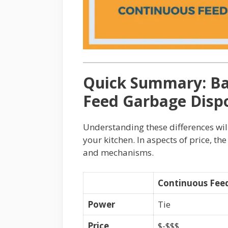
Quick Summary: Ba
Feed Garbage Disp
Understanding these differences wil
your kitchen. In aspects of price, the
and mechanisms.
Continuous Fee
Power
Tie
Price
$-$$$