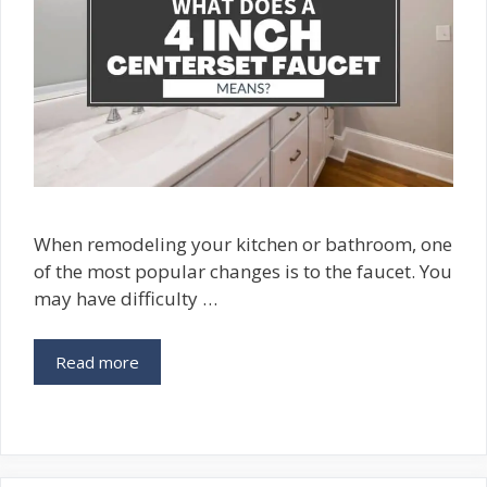
When remodeling your kitchen or bathroom, one
of the most popular changes is to the faucet. You
may have difficulty …
Read more