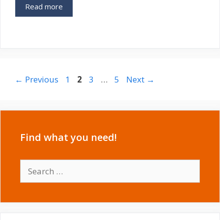
Read more
Post
Page
Page
Page
Page
←
Previous
1
2
3
…
5
Next
→
navigation
Find what you need!
Search
for: