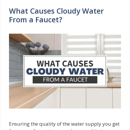
What Causes Cloudy Water
From a Faucet?
Ensuring the quality of the water supply you get