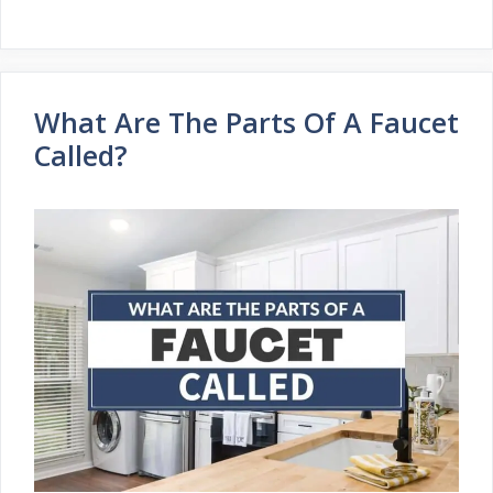
What Are The Parts Of A Faucet
Called?