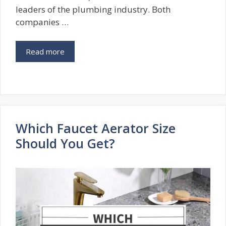
leaders of the plumbing industry. Both
companies …
Read more
Which Faucet Aerator Size
Should You Get?