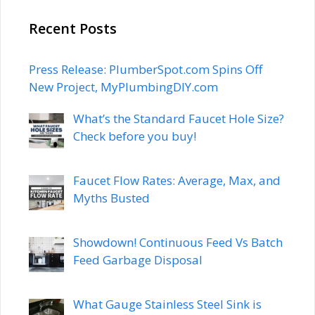
Recent Posts
Press Release: PlumberSpot.com Spins Off
New Project, MyPlumbingDIY.com
What’s the Standard Faucet Hole Size?
Check before you buy!
Faucet Flow Rates: Average, Max, and
Myths Busted
Showdown! Continuous Feed Vs Batch
Feed Garbage Disposal
What Gauge Stainless Steel Sink is