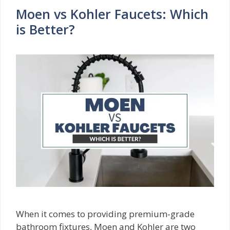
Moen vs Kohler Faucets: Which
is Better?
When it comes to providing premium-grade
bathroom fixtures, Moen and Kohler are two