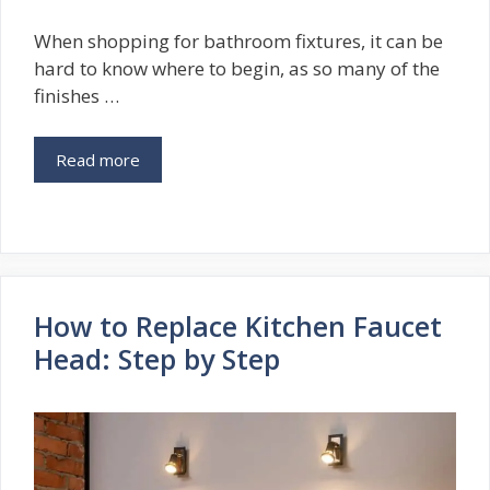
When shopping for bathroom fixtures, it can be
hard to know where to begin, as so many of the
finishes …
Read more
How to Replace Kitchen Faucet
Head: Step by Step