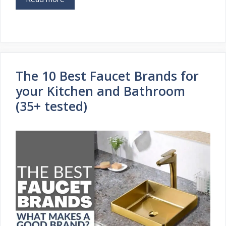
The 10 Best Faucet Brands for
your Kitchen and Bathroom
(35+ tested)