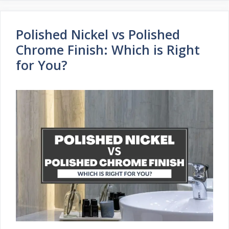
Polished Nickel vs Polished
Chrome Finish: Which is Right
for You?