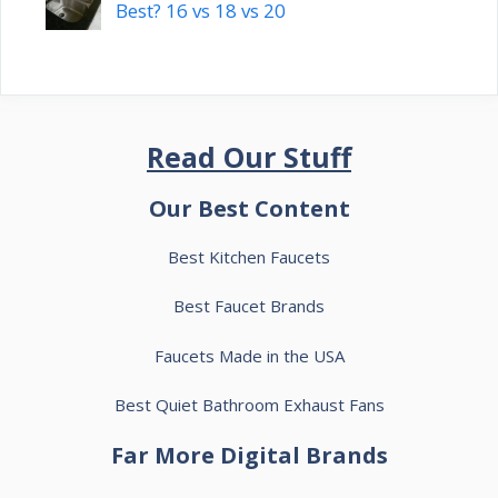
Best? 16 vs 18 vs 20
Read Our Stuff
Our Best Content
Best Kitchen Faucets
Best Faucet Brands
Faucets Made in the USA
Best Quiet Bathroom Exhaust Fans
Far More Digital Brands