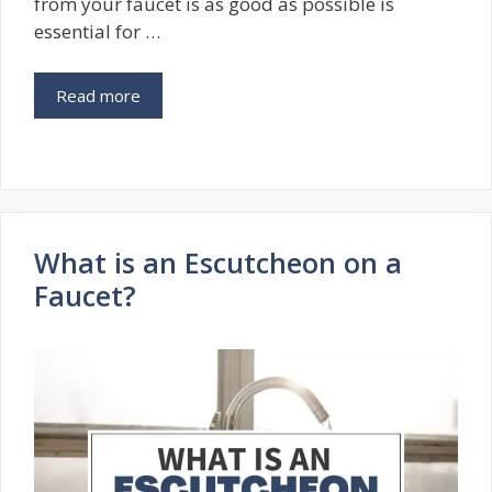
from your faucet is as good as possible is
essential for …
Read more
What is an Escutcheon on a
Faucet?