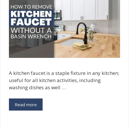
A kitchen faucet is a staple fixture in any kitchen;
useful for all kitchen activities, including
washing dishes as well …
Read more