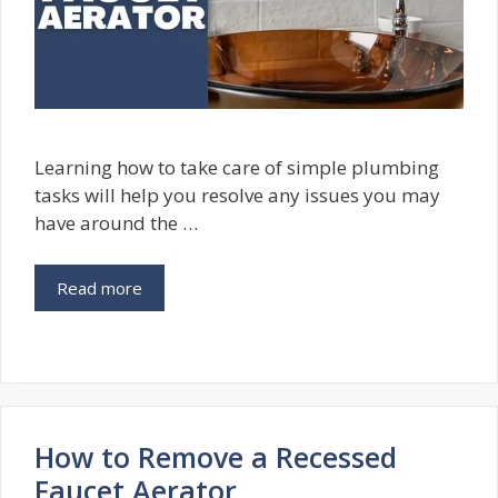
Learning how to take care of simple plumbing
tasks will help you resolve any issues you may
have around the …
Read more
How to Remove a Recessed
Faucet Aerator