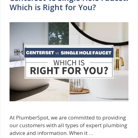
Which is Right for You?
At PlumberSpot, we are committed to providing
our customers with all types of expert plumbing
advice and information. When it …