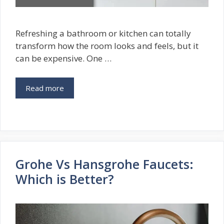
Refreshing a bathroom or kitchen can totally
transform how the room looks and feels, but it
can be expensive. One …
Read more
Grohe Vs Hansgrohe Faucets:
Which is Better?