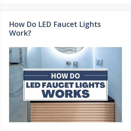
How Do LED Faucet Lights
Work?