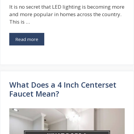
It is no secret that LED lighting is becoming more
and more popular in homes across the country.
This is …
Read more
What Does a 4 Inch Centerset
Faucet Mean?