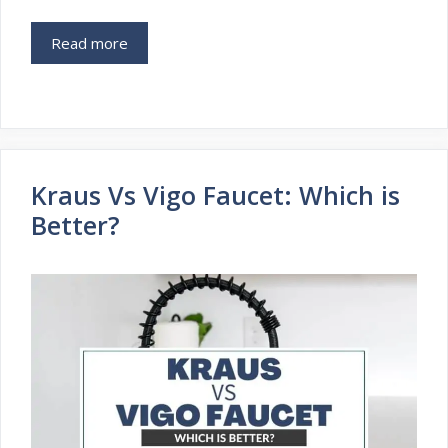
Read more
Kraus Vs Vigo Faucet: Which is
Better?