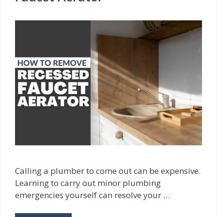
Calling a plumber to come out can be expensive.
Learning to carry out minor plumbing
emergencies yourself can resolve your …