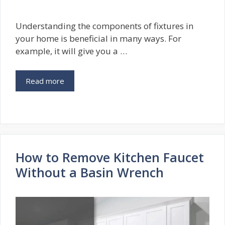
Understanding the components of fixtures in
your home is beneficial in many ways. For
example, it will give you a …
Read more
How to Remove Kitchen Faucet
Without a Basin Wrench