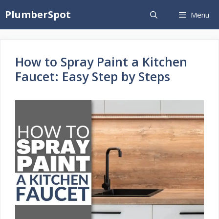
Skip
PlumberSpot
Menu
to
content
How to Spray Paint a Kitchen
Faucet: Easy Step by Steps