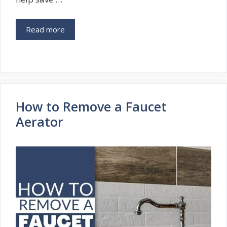
Read more
How to Remove a Faucet
Aerator