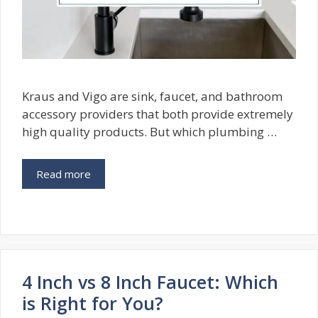
Kraus and Vigo are sink, faucet, and bathroom
accessory providers that both provide extremely
high quality products. But which plumbing …
Read more
4 Inch vs 8 Inch Faucet: Which
is Right for You?