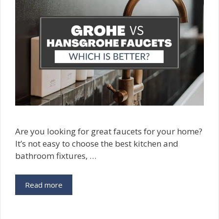
Are you looking for great faucets for your home?
It’s not easy to choose the best kitchen and
bathroom fixtures, …
Read more