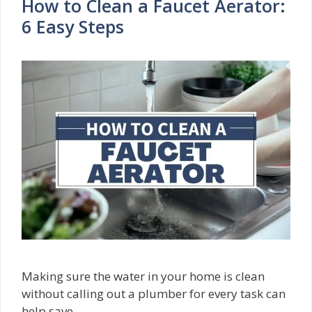
How to Clean a Faucet Aerator:
6 Easy Steps
Making sure the water in your home is clean
without calling out a plumber for every task can
help save …