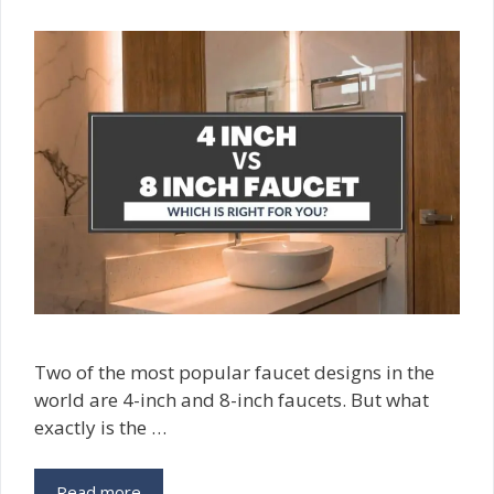
Two of the most popular faucet designs in the
world are 4-inch and 8-inch faucets. But what
exactly is the …
Read more