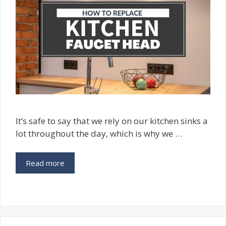
It’s safe to say that we rely on our kitchen sinks a
lot throughout the day, which is why we …
Read more