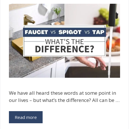
We have all heard these words at some point in
our lives – but what’s the difference? All can be …
Read more