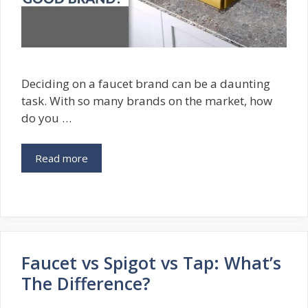
Deciding on a faucet brand can be a daunting
task. With so many brands on the market, how
do you …
Read more
Faucet vs Spigot vs Tap: What’s
The Difference?