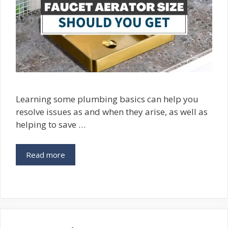
Learning some plumbing basics can help you
resolve issues as and when they arise, as well as
helping to save …
Read more