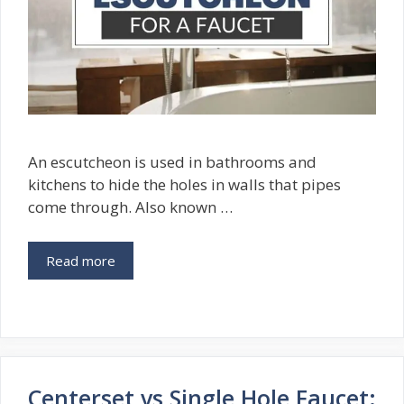
An escutcheon is used in bathrooms and
kitchens to hide the holes in walls that pipes
come through. Also known …
Read more
Centerset vs Single Hole Faucet: